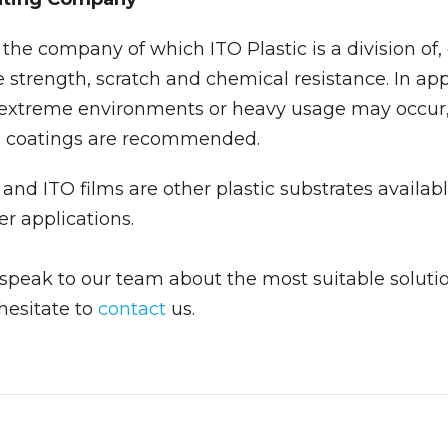
he company of which ITO Plastic is a division of, 
e strength, scratch and chemical resistance. In app
 extreme environments or heavy usage may occur
d coatings are recommended.
and ITO films are other plastic substrates availabl
er applications.
o speak to our team about the most suitable solutio
 hesitate to
contact
us.