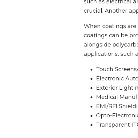
such as electrical
crucial. Another ap
When coatings are a
coatings can be pro
alongside polycarbo
applications, such a
Touch Screens/
Electronic Aut
Exterior Lighti
Medical Manufa
EMI/RFI Shieldi
Opto-Electroni
Transparent IT