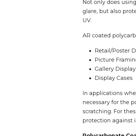
Not only does using
glare, but also pro
UV.
AR coated polycarbo
Retail/Poster D
Picture Frami
Gallery Display
Display Cases
In applications whe
necessary for the p
scratching. For the
protection against 
Polycarbonate Co