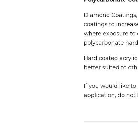
Diamond Coatings, t
coatings to increas
where exposure to
polycarbonate har
Hard coated acrylic 
better suited to oth
If you would like t
application, do not