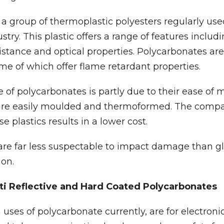
a group of thermoplastic polyesters regularly use
try. This plastic offers a range of features includ
sistance and optical properties. Polycarbonates are
ome of which offer flame retardant properties.
of polycarbonates is partly due to their ease of
are easily moulded and thermoformed. The compar
 plastics results in a lower cost.
re far less suspectable to impact damage than gl
ion.
nti Reflective and Hard Coated Polycarbonates
es of polycarbonate currently, are for electronic