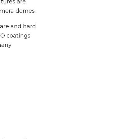
tures are
camera domes.
lare and hard
TO coatings
 many