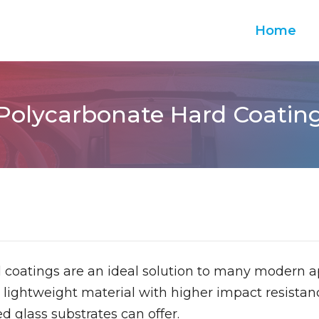
Home
Polycarbonate Hard Coatin
 coatings are an ideal solution to many modern a
 lightweight material with higher impact resistanc
d glass substrates can offer.