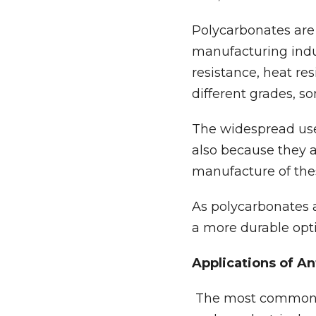
Polycarbonates are 
manufacturing indus
resistance, heat re
different grades, s
The widespread use 
also because they 
manufacture of these
As polycarbonates a
a more durable opt
Applications of A
The most common us