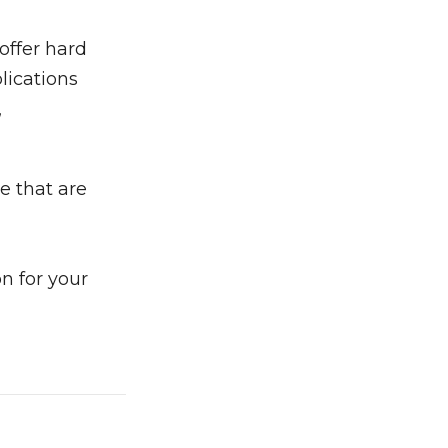
offer hard
lications
,
e that are
n for your