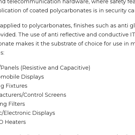
 and telecommunication hardware, where safety fea
plication of coated polycarbonates is in security 
pplied to polycarbonates, finishes such as anti g
vided. The use of anti reflective and conductive I
nate makes it the substrate of choice for use in
s:
Panels (Resistive and Capacitive)
omobile Displays
ng Fixtures
cturers/Control Screens
ng Filters
c/Electronic Displays
O Heaters