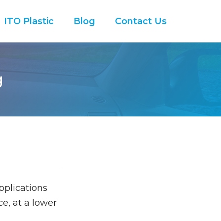
ITO Plastic
Blog
Contact Us
g
pplications
e, at a lower