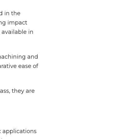
d in the
ing impact
 available in
 machining and
ative ease of
ass, they are
 applications