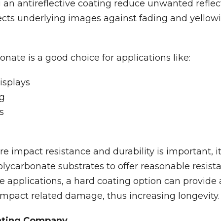
 an antireflective coating reduce unwanted refle
tects underlying images against fading and yellow
nate is a good choice for applications like:
isplays
ng
s
re impact resistance and durability is important, 
olycarbonate substrates to offer reasonable resist
se applications, a hard coating option can provide 
impact related damage, thus increasing longevity.
ating Company