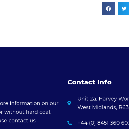
Contact Info
Unit 2a, Harvey Wor
ore information on our
West Midlands, B6
or without hard coat
ase contact us
+44 (0) 8451 360 60