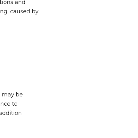
ctions and
ing, caused by
it may be
ance to
addition