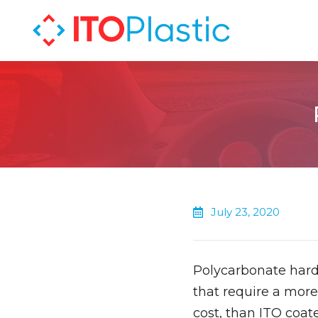
July 23, 2020
Polycarbonate hard
that require a more
cost, than ITO coate