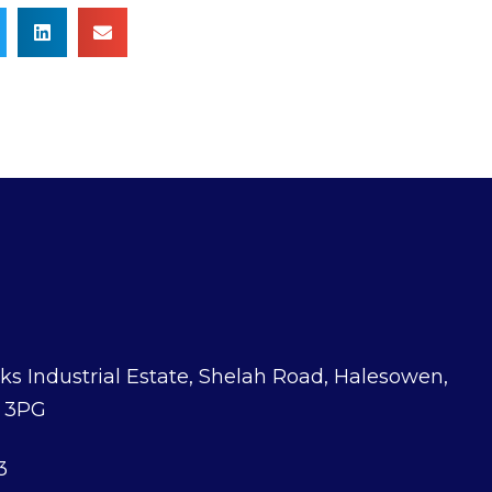
ks Industrial Estate, Shelah Road, Halesowen,
3 3PG
3