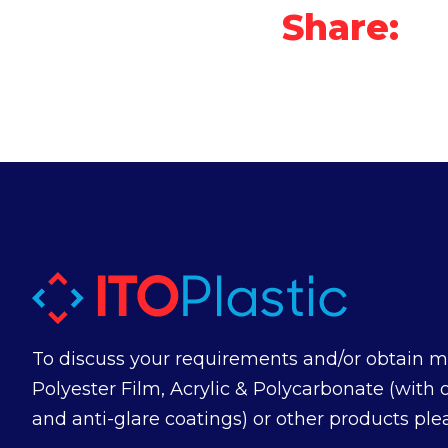
Share:
To discuss your requirements and/or obtain m
Polyester Film, Acrylic & Polycarbonate (with 
and anti-glare coatings) or other products ple