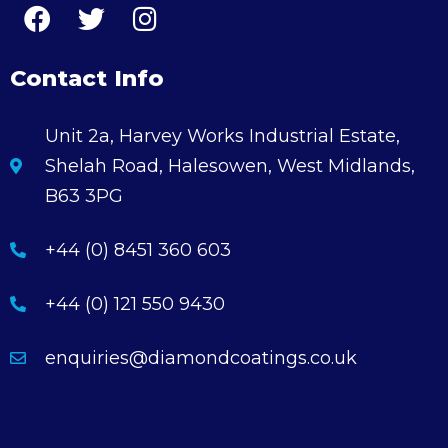
Contact Info
Unit 2a, Harvey Works Industrial Estate,
Shelah Road, Halesowen, West Midlands,
B63 3PG
+44 (0) 8451 360 603
+44 (0) 121 550 9430
enquiries@diamondcoatings.co.uk