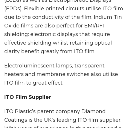
(LCDs) as well as Electrophoretic Displays
(EPDs). Flexible printed circuits utilise ITO film
due to the conductivity of the film. Indium Tin
Oxide films are also perfect for EMI/RFI
shielding: electronic displays that require
effective shielding whilst retaining optical
clarity benefit greatly from ITO film.
Electroluminescent lamps, transparent
heaters and membrane switches also utilise
ITO film to great effect.
ITO Film Supplier
ITO Plastic’s parent company Diamond
Coatings is the UK’s leading ITO film supplier.