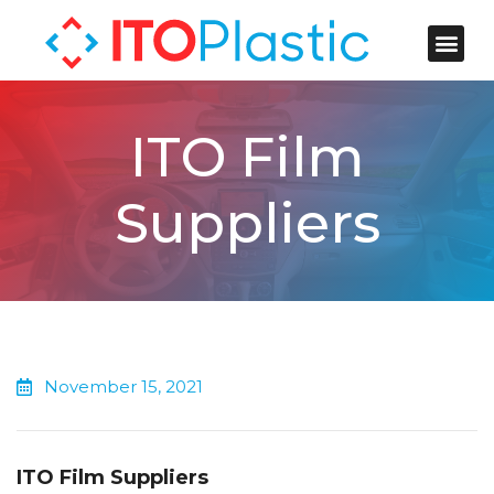
ITO Plastic
Contact Us
ITO Film
Suppliers
November 15, 2021
ITO Film Suppliers