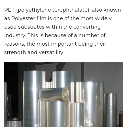
PET (polyethylene terephthalate), also known
as Polyester film is one of the most widely
used substrates within the converting
industry. This is because of a number of
reasons, the most important being their
strength and versatility.