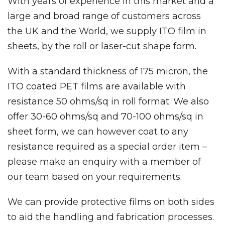
With years of experience in this market and a
large and broad range of customers across
the UK and the World, we supply ITO film in
sheets, by the roll or laser-cut shape form.
With a standard thickness of 175 micron, the
ITO coated PET films are available with
resistance 50 ohms/sq in roll format. We also
offer 30-60 ohms/sq and 70-100 ohms/sq in
sheet form, we can however coat to any
resistance required as a special order item –
please make an enquiry with a member of
our team based on your requirements.
We can provide protective films on both sides
to aid the handling and fabrication processes.