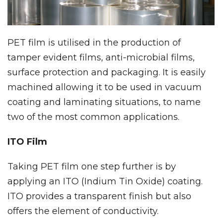
PET film is utilised in the production of
tamper evident films, anti-microbial films,
surface protection and packaging. It is easily
machined allowing it to be used in vacuum
coating and laminating situations, to name
two of the most common applications.
ITO Film
Taking PET film one step further is by
applying an ITO (Indium Tin Oxide) coating.
ITO provides a transparent finish but also
offers the element of conductivity.