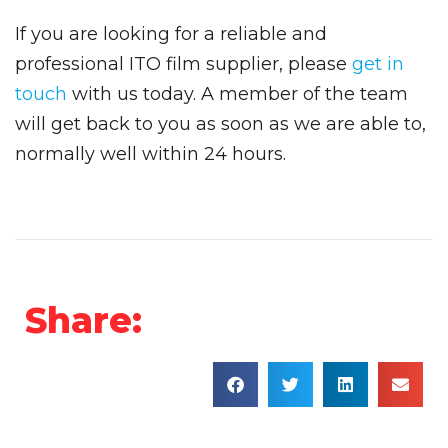
If you are looking for a reliable and
professional ITO film supplier, please
get in
touch
with us today. A member of the team
will get back to you as soon as we are able to,
normally well within 24 hours.
Share: