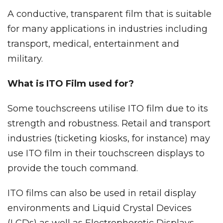
A conductive, transparent film that is suitable
for many applications in industries including
transport, medical, entertainment and
military.
What is ITO Film used for?
Some touchscreens utilise ITO film due to its
strength and robustness. Retail and transport
industries (ticketing kiosks, for instance) may
use ITO film in their touchscreen displays to
provide the touch command.
ITO films can also be used in retail display
environments and Liquid Crystal Devices