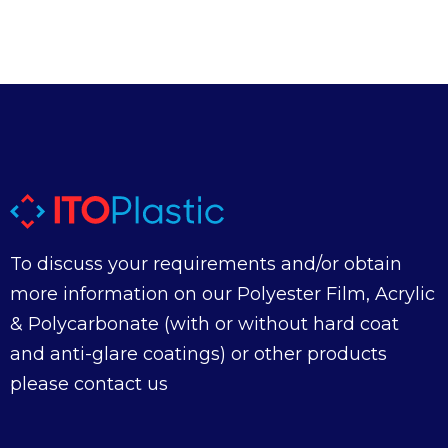
To discuss your requirements and/or obtain
more information on our Polyester Film, Acrylic
& Polycarbonate (with or without hard coat
and anti-glare coatings) or other products
please contact us