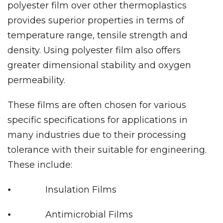
polyester film over other thermoplastics
provides superior properties in terms of
temperature range, tensile strength and
density. Using polyester film also offers
greater dimensional stability and oxygen
permeability.
These films are often chosen for various
specific specifications for applications in
many industries due to their processing
tolerance with their suitable for engineering.
These include:
⦁ Insulation Films
⦁ Antimicrobial Films