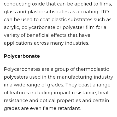
conducting oxide that can be applied to films,
glass and plastic substrates as a coating. ITO
can be used to coat plastic substrates such as
acrylic, polycarbonate or polyester film for a
variety of beneficial effects that have
applications across many industries.
Polycarbonate
Polycarbonates are a group of thermoplastic
polyesters used in the manufacturing industry
in a wide range of grades. They boast a range
of features including impact resistance, heat
resistance and optical properties and certain
grades are even flame retardant.