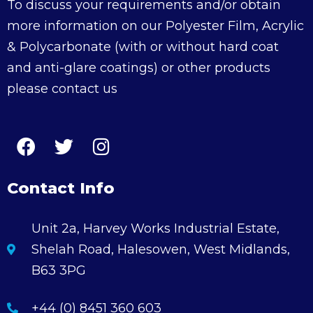
To discuss your requirements and/or obtain
more information on our Polyester Film, Acrylic
& Polycarbonate (with or without hard coat
and anti-glare coatings) or other products
please contact us
Contact Info
Unit 2a, Harvey Works Industrial Estate,
Shelah Road, Halesowen, West Midlands,
B63 3PG
+44 (0) 8451 360 603