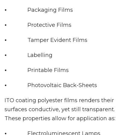
⦁ Packaging Films
⦁ Protective Films
⦁ Tamper Evident Films
⦁ Labelling
⦁ Printable Films
⦁ Photovoltaic Back-Sheets
ITO coating polyester films renders their
surfaces conductive, yet still transparent.
These properties allow for application as:
⦁ Electroluminescent Lamps