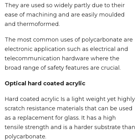
They are used so widely partly due to their
ease of machining and are easily moulded
and thermoformed.
The most common uses of polycarbonate are
electronic application such as electrical and
telecommunication hardware where the
broad range of safety features are crucial.
Optical hard coated acrylic
Hard coated acrylic Is a light weight yet highly
scratch resistance materials that can be used
as a replacement for glass. It has a high
tensile strength and is a harder substrate than
polycarbonate.