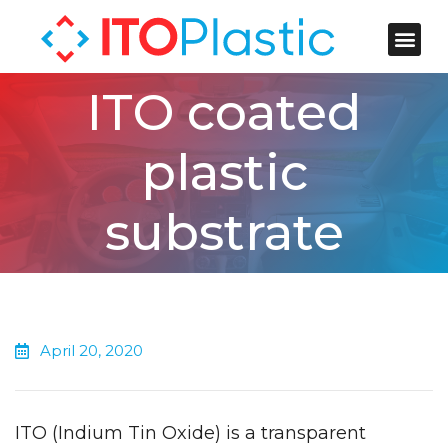
ITO Plastic
Contact Us
ITO coated
plastic
substrate
April 20, 2020
ITO (Indium Tin Oxide) is a transparent