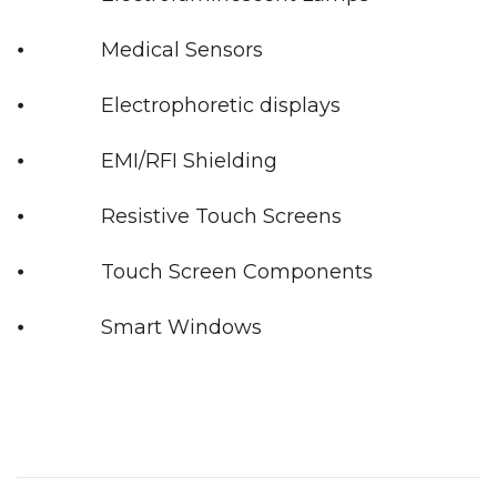
⦁ Medical Sensors
⦁ Electrophoretic displays
⦁ EMI/RFI Shielding
⦁ Resistive Touch Screens
⦁ Touch Screen Components
⦁ Smart Windows