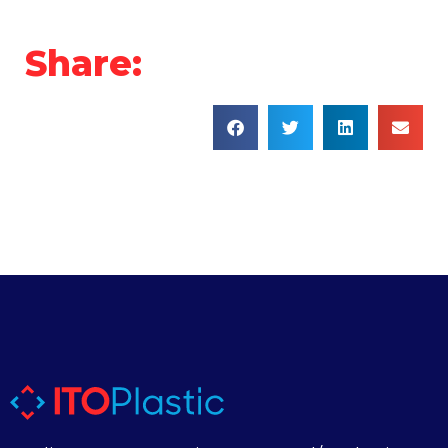
Share: