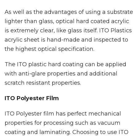
As well as the advantages of using a substrate
lighter than glass, optical hard coated acrylic
is extremely clear, like glass itself. ITO Plastics
acrylic sheet is hand-made and inspected to
the highest optical specification.
The ITO plastic hard coating can be applied
with anti-glare properties and additional
scratch resistant properties.
ITO Polyester Film
ITO Polyester film has perfect mechanical
properties for processing such as vacuum
coating and laminating. Choosing to use ITO